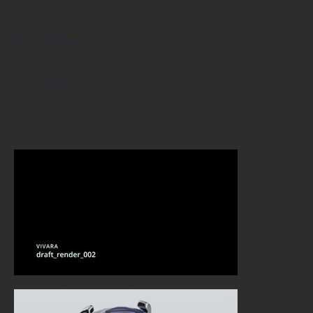
Company
Renato Braz
Responsible for
all project