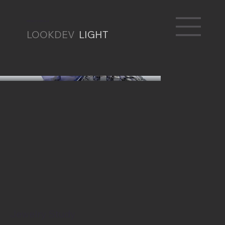
RENATO BRAZ
LOOKDEV
LIGHT
Jewelry Study