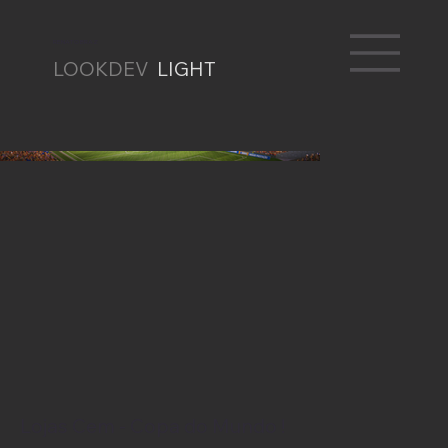
RENATO BRAZ
LOOKDEV
LIGHT
Lojas Cem - Copa do Mundo !