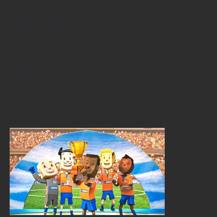
Company
Ars Animandi
Responsible for
all the initial shot
particles in the last shot
all Lighting, Comp and Color