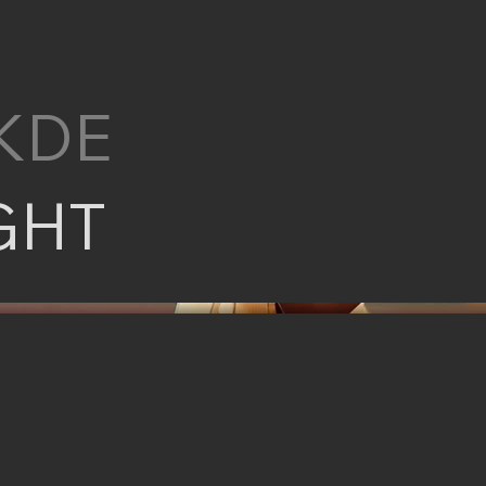
KDE
GHT