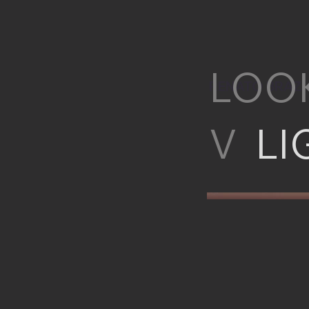
LOO
RENATO BRAZ
V
LI