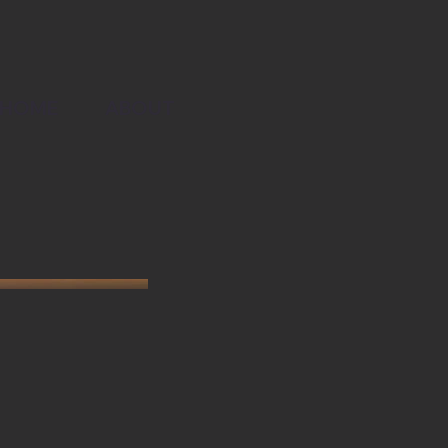
ABOUT
HOME