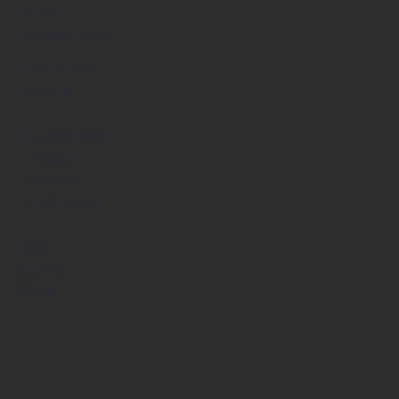
Company
Renato Braz
Responsible for
Layout
Environment
- Model
- Shader
- Texturing
Light
Comp
Color