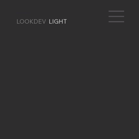
RENATO BRAZ
LOOKDEV
LIGHT