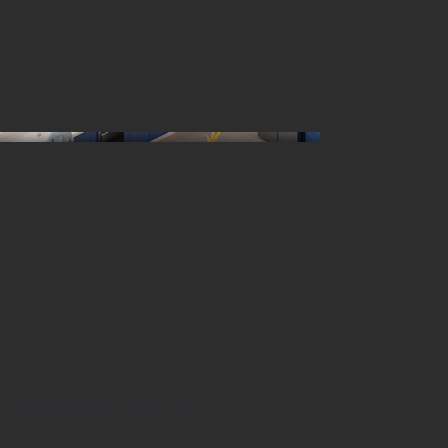
Samsung - Cozinha